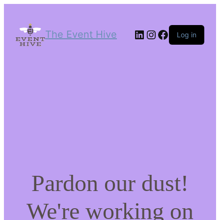
LinkedIn
Instagram
Facebook
The Event Hive
Log in
Pardon our dust!
We're working on