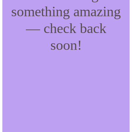
something amazing
— check back
soon!