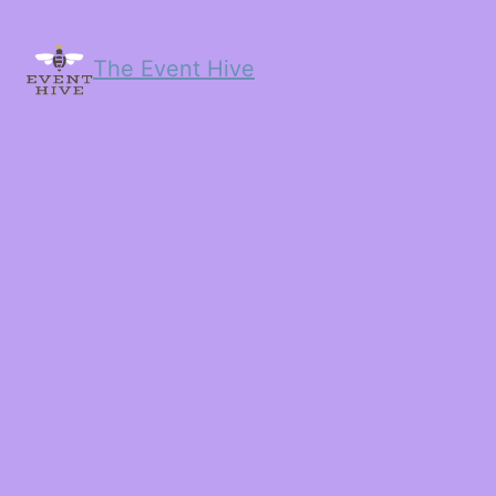
The Event Hive