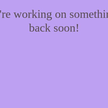
e're working on someth
back soon!