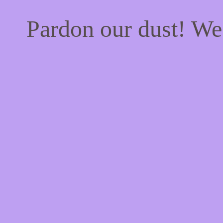
Pardon our dust! W