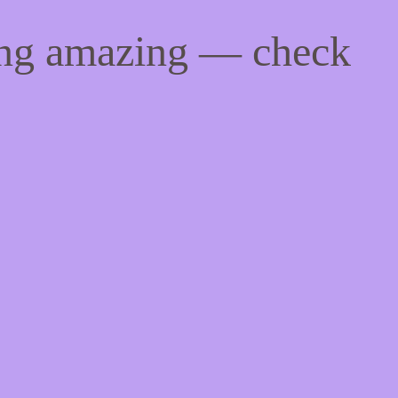
ing amazing — check