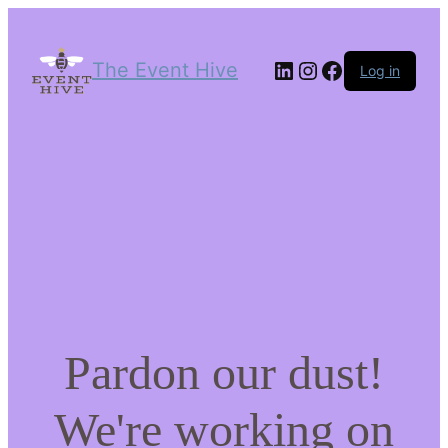
LinkedIn
Instagram
Facebook
The Event Hive
Log in
Pardon our dust!
We're working on