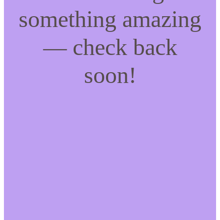
something amazing
— check back
soon!