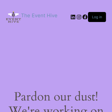
The Event Hive
LinkedIn
Instagram
Facebook
Log in
Pardon our dust!
We're working on