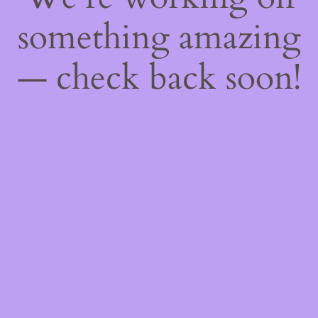
something amazing
— check back soon!